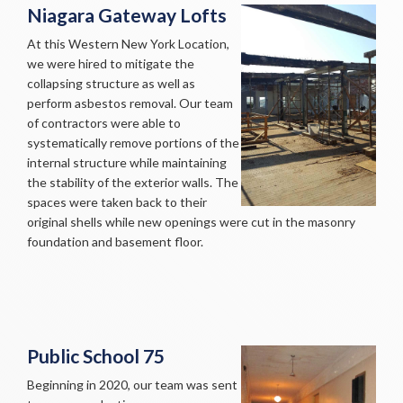
Niagara Gateway Lofts
At this Western New York Location,
we were hired to mitigate the
collapsing structure as well as
perform asbestos removal. Our team
of contractors were able to
systematically remove portions of the
internal structure while maintaining
the stability of the exterior walls. The
spaces were taken back to their
original shells while new openings were cut in the masonry
foundation and basement floor.
Public School 75
Beginning in 2020, our team was sent