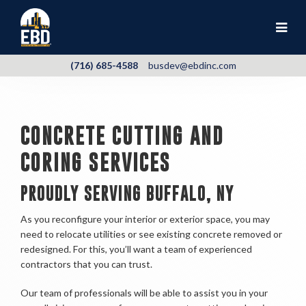
(716) 685-4588
busdev@ebdinc.com
CONCRETE CUTTING AND
CORING SERVICES
PROUDLY SERVING BUFFALO, NY
As you reconfigure your interior or exterior space, you may
need to relocate utilities or see existing concrete removed or
redesigned. For this, you’ll want a team of experienced
contractors that you can trust.
Our team of professionals will be able to assist you in your