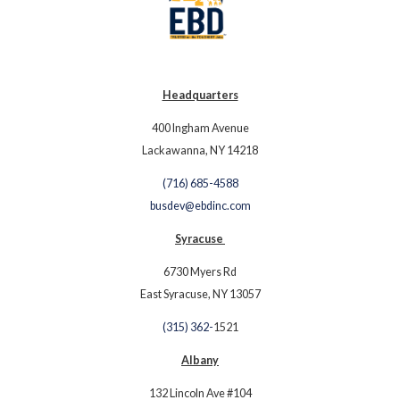
Headquarters
400 Ingham Avenue
Lackawanna, NY 14218
(716) 685-4588
busdev@ebdinc.com
Syracuse
6730 Myers Rd
East Syracuse, NY 13057
(315) 362-
1521
Albany
132 Lincoln Ave #104