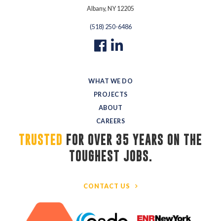
Albany, NY 12205
(518) 250-6486
WHAT WE DO
PROJECTS
ABOUT
CAREERS
TRUSTED
FOR OVER 35 YEARS ON THE 
TOUGHEST JOBS.
CONTACT US