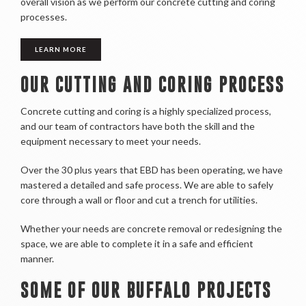
overall vision as we perform our concrete cutting and coring
processes.
LEARN MORE
OUR CUTTING AND CORING PROCESS
Concrete cutting and coring is a highly specialized process,
and our team of contractors have both the skill and the
equipment necessary to meet your needs.
Over the 30 plus years that EBD has been operating, we have
mastered a detailed and safe process. We are able to safely
core through a wall or floor and cut a trench for utilities.
Whether your needs are concrete removal or redesigning the
space, we are able to complete it in a safe and efficient
manner.
SOME OF OUR BUFFALO PROJECTS