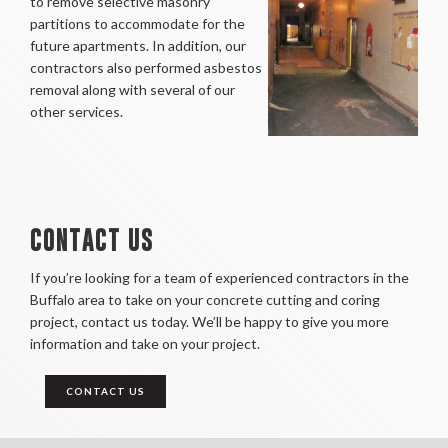
to remove selective masonry
partitions to accommodate for the
future apartments. In addition, our
contractors also performed asbestos
removal along with several of our
other services.
CONTACT US
If you’re looking for a team of experienced contractors in the
Buffalo area to take on your concrete cutting and coring
project, contact us today. We’ll be happy to give you more
information and take on your project.
CONTACT US