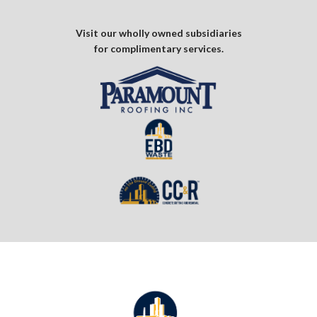
Visit our wholly owned subsidiaries
for complimentary services.