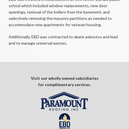
school which included window replacements, new door
openings, removal of the boilers from the basement, and
selectively removing the masonry partitions as needed to
accommodate new apartments for veteran housing.
Additionally, EBD was contracted to abate asbestos and lead
and to manage universal wastes.
Visit our wholly owned subsidiaries
for complimentary services.