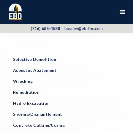
(716) 685-4588
busdev@ebdinc.com
Selective Demolition
Asbestos Abatement
Wrecking
Remediation
Hydro Excavation
Shoring/Dismantlement
Concrete Cutting/Coring