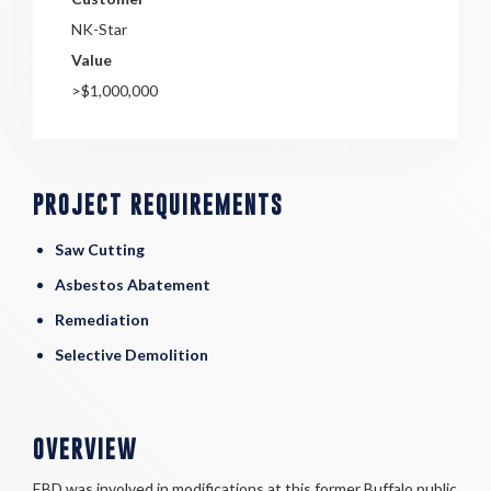
NK-Star
Value
>$1,000,000
PROJECT REQUIREMENTS
Saw Cutting
Asbestos Abatement
Remediation
Selective Demolition
OVERVIEW
EBD was involved in modifications at this former Buffalo public