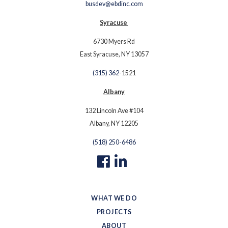
busdev@ebdinc.com
Syracuse
6730 Myers Rd
East Syracuse, NY 13057
(315) 362-
1521
Albany
132 Lincoln Ave #104
Albany, NY 12205
(518) 250-6486
WHAT WE DO
PROJECTS
ABOUT