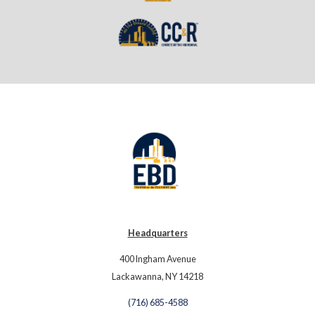
Headquarters
400 Ingham Avenue
Lackawanna, NY 14218
(716) 685-4588