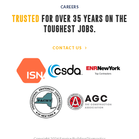
CAREERS
TRUSTED
FOR OVER 35 YEARS ON THE 
TOUGHEST JOBS.
CONTACT US
Copyright 2026 Empire Building Diagnostics