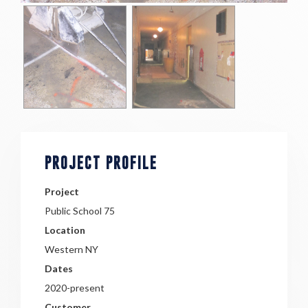
PROJECT PROFILE
Project
Public School 75
Location
Western NY
Dates
2020-present
Customer