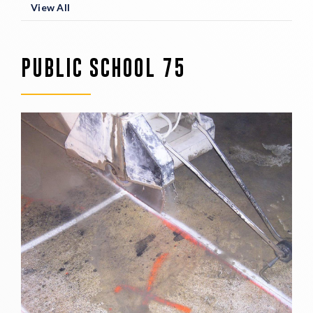
View All
PUBLIC SCHOOL 75