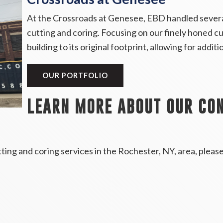
At the Crossroads at Genesee, EBD handled several
cutting and coring. Focusing on our finely honed c
building to its original footprint, allowing for addi
OUR PORTFOLIO
LEARN MORE ABOUT OUR CON
ing and coring services in the Rochester, NY, area, pleas