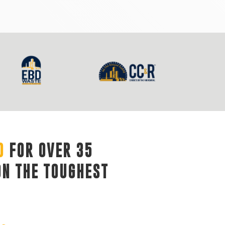
D
FOR OVER 35 
ON THE TOUGHEST