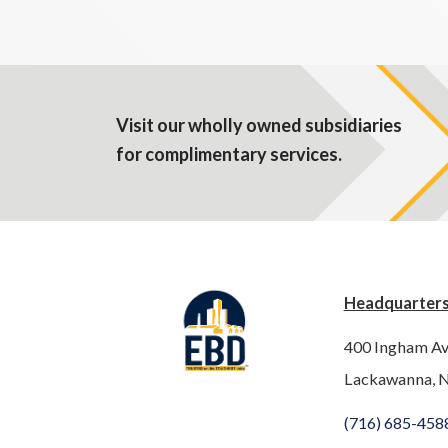
Visit our wholly owned subsidiaries
for complimentary services.
Headquarter
400 Ingham A
Lackawanna, 
(716) 685-458