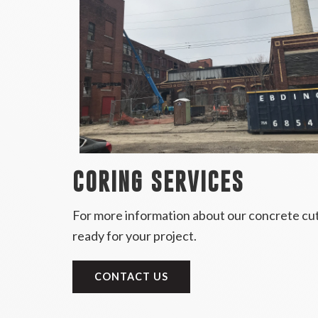
CORING SERVICES
For more information about our concrete cutt
ready for your project.
CONTACT US