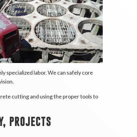
ly specialized labor. We can safely core
vision.
rete cutting and using the proper tools to
Y, PROJECTS