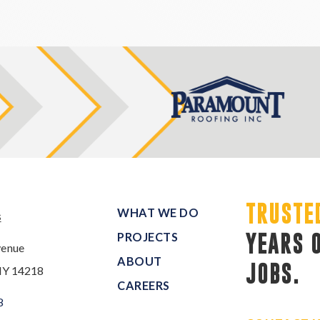
TRUSTE
WHAT WE DO
s
PROJECTS
YEARS 
venue
ABOUT
JOBS.
NY 14218
CAREERS
8