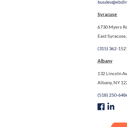
busdev@ebdi
Syracuse
6730 Myers R
East Syracuse
(315) 362-
152
Albany
132 Lincoln A
Albany, NY 12
(518) 250-648