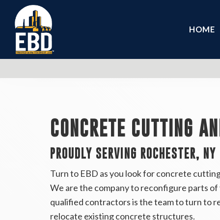
HOME
CONCRETE CUTTING AN
PROUDLY SERVING ROCHESTER, NY
Turn to EBD as you look for concrete cuttin
We are the company to reconfigure parts of y
qualified contractors is the team to turn to r
relocate existing concrete structures.