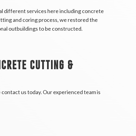
 different services here including concrete
utting and coring process, we restored the
tional outbuildings to be constructed.
CRETE CUTTING &
e contact us today. Our experienced team is