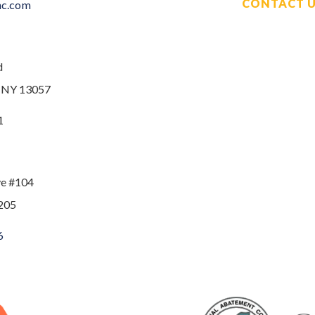
CONTACT 
nc.com
d
, NY 13057
1
ve #104
205
6