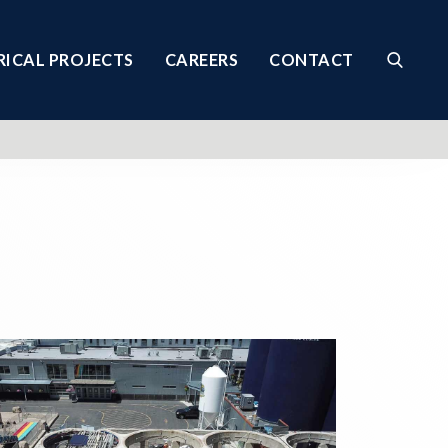
RICAL PROJECTS
CAREERS
CONTACT