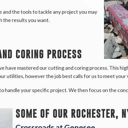
 and the tools to tackle any project you may
th the results you want.
AND CORING PROCESS
e have mastered our cutting and coring process. This high
ur utilities, however the job best calls for us to meet your 
to handle your specific project. We then focus on the conc
SOME OF OUR ROCHESTER, N
Crossroads at Genesee