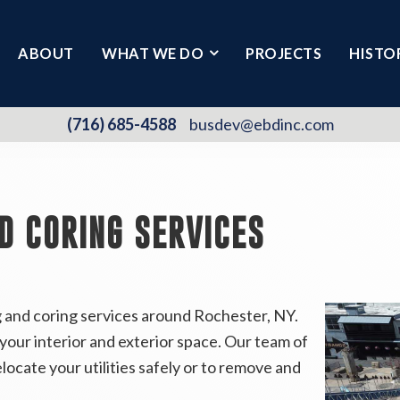
ABOUT
WHAT WE DO
PROJECTS
HISTO
(716) 685-4588
busdev@ebdinc.com
D CORING SERVICES
g and coring services around Rochester, NY.
our interior and exterior space. Our team of
elocate your utilities safely or to remove and