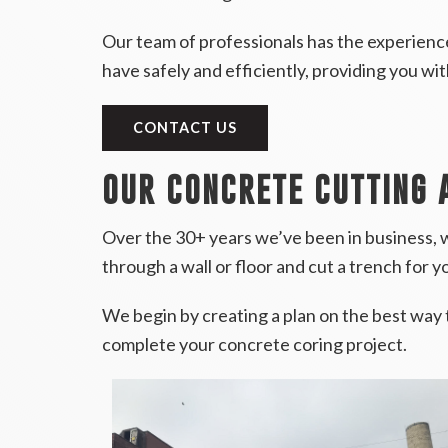
Our team of professionals has the experience
have safely and efficiently, providing you wi
CONTACT US
OUR CONCRETE CUTTING 
Over the 30+ years we’ve been in business, w
through a wall or floor and cut a trench for yo
We begin by creating a plan on the best way 
complete your concrete coring project.