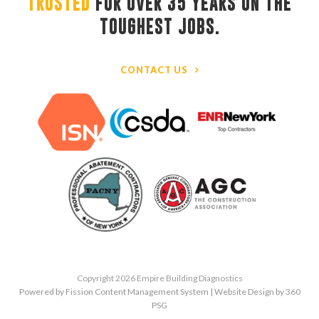
TRUSTED
FOR OVER 35 YEARS ON THE 
TOUGHEST JOBS.
CONTACT US
Copyright 2026 Empire Building Diagnostics
Powered by Fission
Content Management System
| 
Website Design
by 360 
PSG