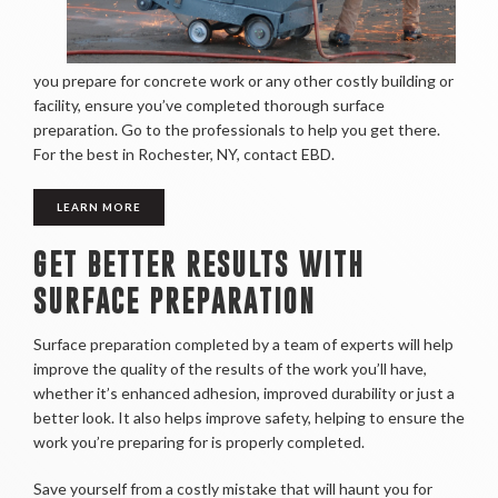
you prepare for concrete work or any other costly building or
facility, ensure you’ve completed thorough surface
preparation. Go to the professionals to help you get there.
For the best in Rochester, NY, contact EBD.
LEARN MORE
GET BETTER RESULTS WITH
SURFACE PREPARATION
Surface preparation completed by a team of experts will help
improve the quality of the results of the work you’ll have,
whether it’s enhanced adhesion, improved durability or just a
better look. It also helps improve safety, helping to ensure the
work you’re preparing for is properly completed.
Save yourself from a costly mistake that will haunt you for