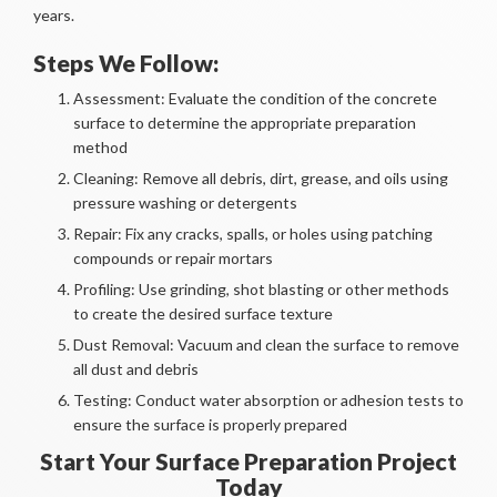
years.
Steps We Follow:
Assessment: Evaluate the condition of the concrete
surface to determine the appropriate preparation
method
Cleaning: Remove all debris, dirt, grease, and oils using
pressure washing or detergents
Repair: Fix any cracks, spalls, or holes using patching
compounds or repair mortars
Profiling: Use grinding, shot blasting or other methods
to create the desired surface texture
Dust Removal: Vacuum and clean the surface to remove
all dust and debris
Testing: Conduct water absorption or adhesion tests to
ensure the surface is properly prepared
Start Your Surface Preparation Project
Today