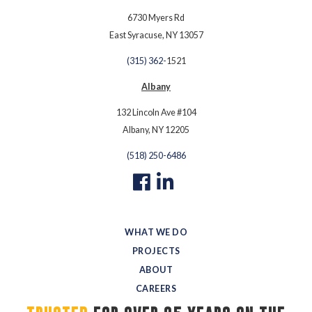
6730 Myers Rd
East Syracuse, NY 13057
(315) 362-
1521
Albany
132 Lincoln Ave #104
Albany, NY 12205
(518) 250-6486
WHAT WE DO
PROJECTS
ABOUT
CAREERS