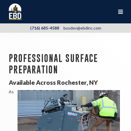
(716) 685-4588
busdev@ebdinc.com
PROFESSIONAL SURFACE
PREPARATION
Available Across Rochester, NY
As