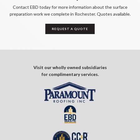
Contact EBD today for more information about the surface
preparation work we complete in Rochester. Quotes available.
REQUEST A QUOTE
Visit our wholly owned subsidiaries
for complimentary services.