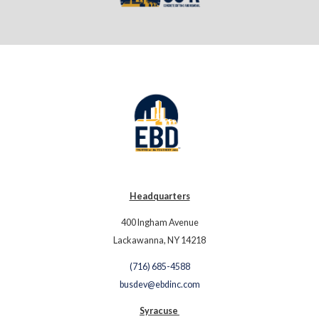
Headquarters
400 Ingham Avenue
Lackawanna, NY 14218
(716) 685-4588
busdev@ebdinc.com
Syracuse