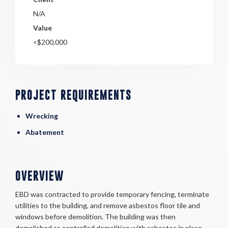
N/A
Value
<$200,000
PROJECT REQUIREMENTS
Wrecking
Abatement
OVERVIEW
EBD was contracted to provide temporary fencing, terminate
utilities to the building, and remove asbestos floor tile and
windows before demolition. The building was then
demolished as controlled demolition with asbestos in place.