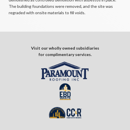
The building foundations were removed, and the site was
regraded with onsite materials to fill voids.
Visit our wholly owned subsidiaries
for complimentary services.