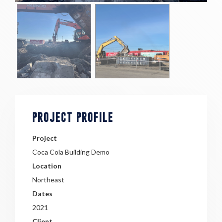
PROJECT PROFILE
Project
Coca Cola Building Demo
Location
Northeast
Dates
2021
Client