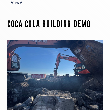
View All
COCA COLA BUILDING DEMO