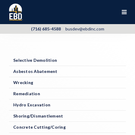
(716) 685-4588
busdev@ebdinc.com
Selective Demolition
Asbestos Abatement
Wrecking
Remediation
Hydro Excavation
Shoring/Dismantlement
Concrete Cutting/Coring