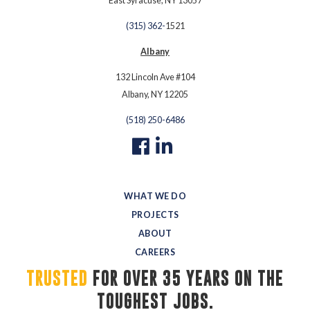
East Syracuse, NY 13057
(315) 362-
1521
Albany
132 Lincoln Ave #104
Albany, NY 12205
(518) 250-6486
WHAT WE DO
PROJECTS
ABOUT
CAREERS
TRUSTED
FOR OVER 35 YEARS ON THE 
TOUGHEST JOBS.