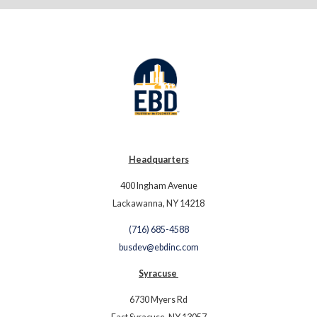
Headquarters
400 Ingham Avenue
Lackawanna, NY 14218
(716) 685-4588
busdev@ebdinc.com
Syracuse
6730 Myers Rd