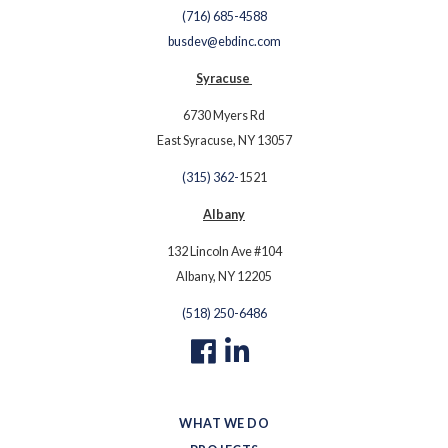
(716) 685-4588
busdev@ebdinc.com
Syracuse
6730 Myers Rd
East Syracuse, NY 13057
(315) 362-
1521
Albany
132 Lincoln Ave #104
Albany, NY 12205
(518) 250-6486
WHAT WE DO