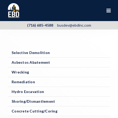
(716) 685-4588
busdev@ebdinc.com
Selective Demolition
Asbestos Abatement
Wrecking
Remediation
Hydro Excavation
Shoring/Dismantlement
Concrete Cutting/Coring