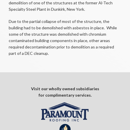
demolition of one of the structures at the former Al-Tech
Specialty Steel Plant in Dunkirk, New York.
Due to the partial collapse of most of the structure, the
building had to be demolished with asbestos in place. While
some of the structure was demolished with chromium
contaminated building components in place, other areas
required decontamination prior to demolition as a required
part of a DEC cleanup.
Visit our wholly owned subsidiaries
for complimentary services.