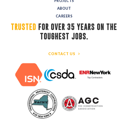
PROJECTS
ABOUT
CAREERS
TRUSTED
FOR OVER 35 YEARS ON THE 
TOUGHEST JOBS.
CONTACT US