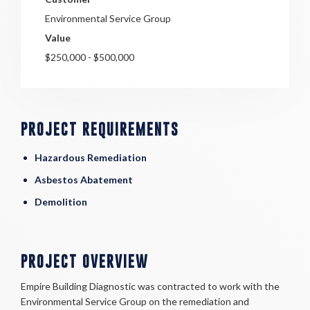
Environmental Service Group
Value
$250,000 - $500,000
PROJECT REQUIREMENTS
Hazardous Remediation
Asbestos Abatement
Demolition
PROJECT OVERVIEW
Empire Building Diagnostic was contracted to work with the
Environmental Service Group on the remediation and