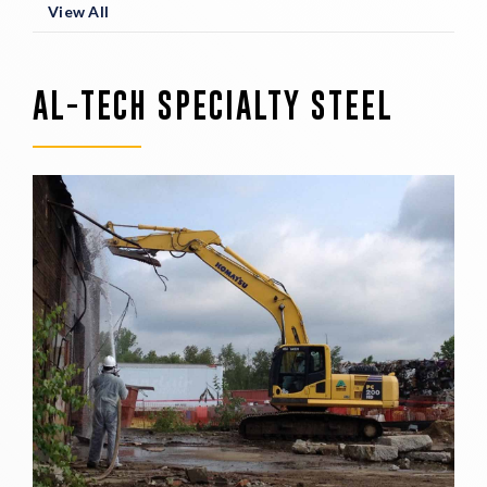
View All
AL-TECH SPECIALTY STEEL