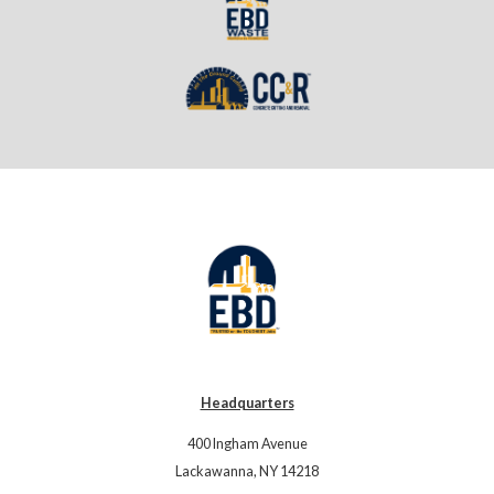
Headquarters
400 Ingham Avenue
Lackawanna, NY 14218