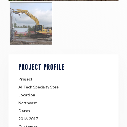
PROJECT PROFILE
Project
Al-Tech Specialty Steel
Location
Northeast
Dates
2016-2017
Customer