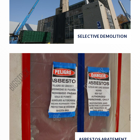
SELECTIVE DEMOLITION
ASBESTOS ABATEMENT