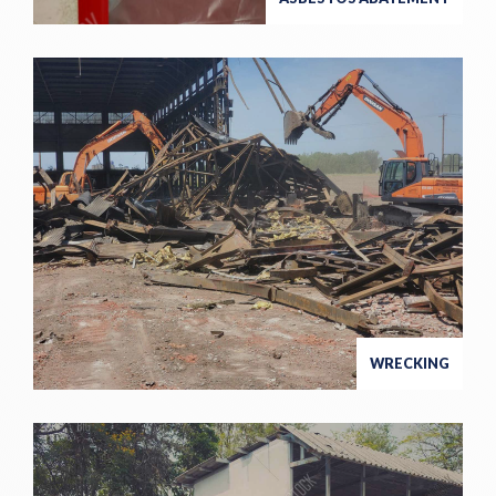
WRECKING