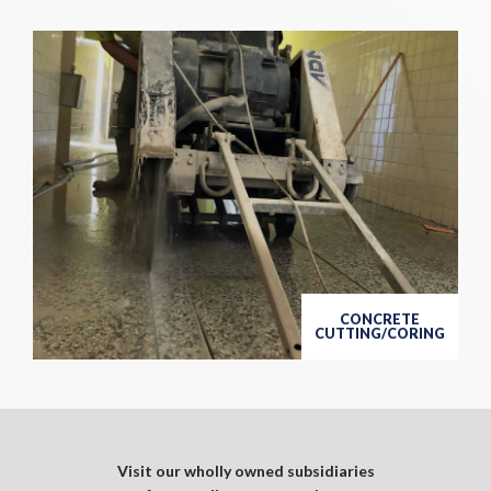
CONCRETE
CUTTING/CORING
Visit our wholly owned subsidiaries