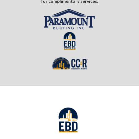
for complimentary services.