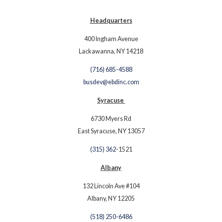
Headquarters
400 Ingham Avenue
Lackawanna, NY 14218
(716) 685-4588
busdev@ebdinc.com
Syracuse
6730 Myers Rd
East Syracuse, NY 13057
(315) 362-
1521
Albany
132 Lincoln Ave #104
Albany, NY 12205
(518) 250-6486