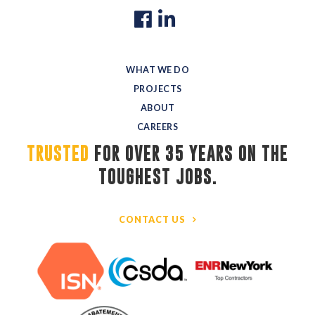
WHAT WE DO
PROJECTS
ABOUT
CAREERS
TRUSTED
FOR OVER 35 YEARS ON THE 
TOUGHEST JOBS.
CONTACT US