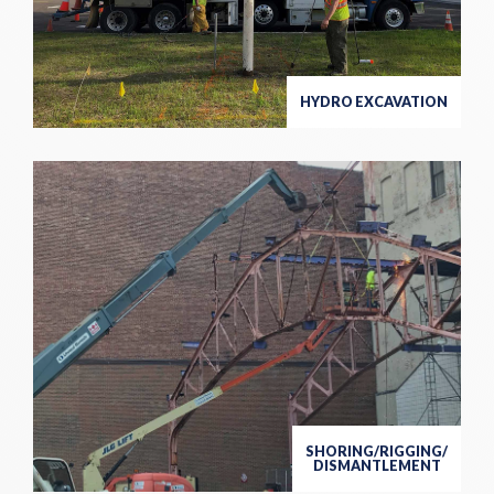
HYDRO EXCAVATION
SHORING/RIGGING/
DISMANTLEMENT