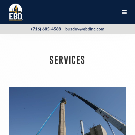
(716) 685-4588
busdev@ebdinc.com
SERVICES