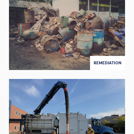
REMEDIATION