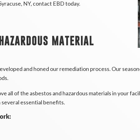
 Syracuse, NY, contact EBD today.
 HAZARDOUS MATERIAL
eveloped and honed our remediation process. Our seasoned
ods.
 all of the asbestos and hazardous materials in your facil
several essential benefits.
ork: