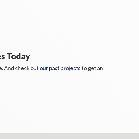
es Today
te. And check out
our past projects
to get an 