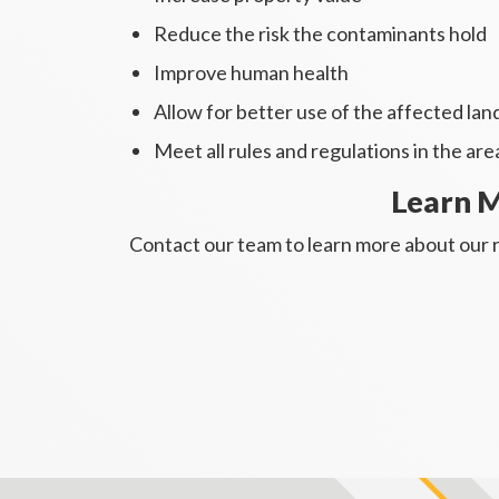
Reduce the risk the contaminants hold
Improve human health
Allow for better use of the affected la
Meet all rules and regulations in the are
Learn M
Contact our team to learn more about our r