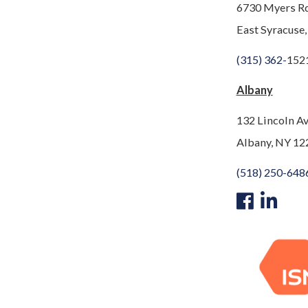
6730 Myers R
East Syracuse
(315) 362-
152
Albany
132 Lincoln A
Albany, NY 12
(518) 250-648