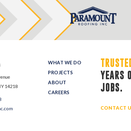
TRUSTE
WHAT WE DO
s
PROJECTS
YEARS 
venue
ABOUT
JOBS.
NY 14218
CAREERS
8
CONTACT 
nc.com