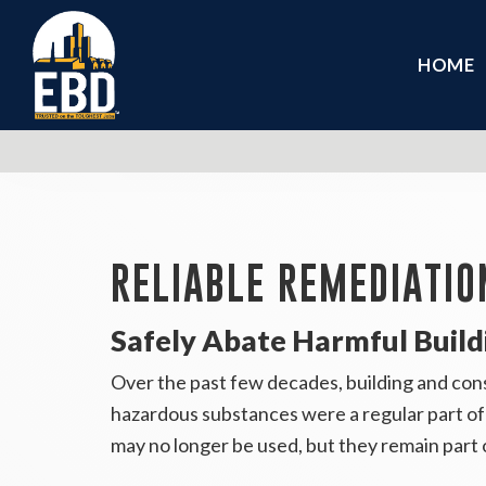
HOME
RELIABLE REMEDIATIO
Safely Abate Harmful Build
Over the past few decades, building and cons
hazardous substances were a regular part of 
may no longer be used, but they remain part 