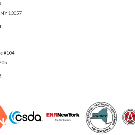
d
, NY 13057
1
ve #104
205
6