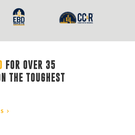
D
FOR OVER 35 
ON THE TOUGHEST
US