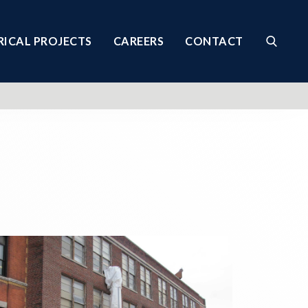
RICAL PROJECTS
CAREERS
CONTACT