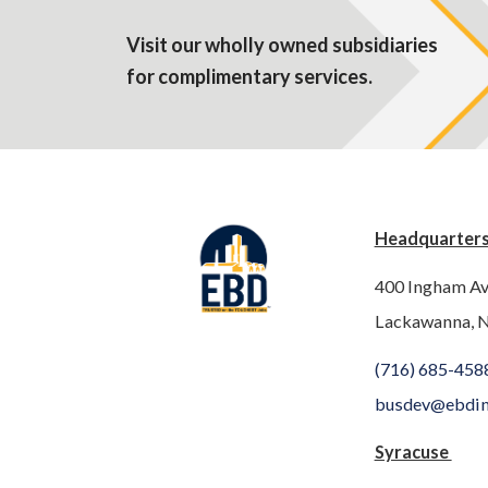
Visit our wholly owned subsidiaries
for complimentary services.
Headquarter
400 Ingham A
Lackawanna, 
(716) 685-458
busdev@ebdi
Syracuse