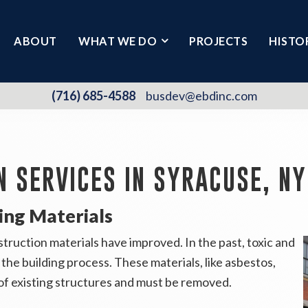
ABOUT
WHAT WE DO
PROJECTS
HISTO
(716) 685-4588
busdev@ebdinc.com
N SERVICES IN SYRACUSE, NY
ing Materials
truction materials have improved. In the past, toxic and
the building process. These materials, like asbestos,
of existing structures and must be removed.