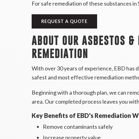
For safe remediation of these substances in
REQUEST A QUOTE
ABOUT OUR ASBESTOS &
REMEDIATION
With over 30 years of experience, EBD has d
safest and most effective remediation meth
Beginning with a thorough plan, we can remove
area. Our completed process leaves you with 
Key Benefits of EBD's Remediation W
Remove contaminants safely
Increase property value