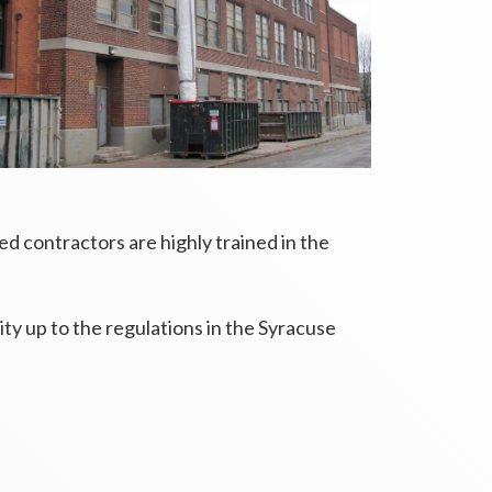
 contractors are highly trained in the
ity up to the regulations in the Syracuse