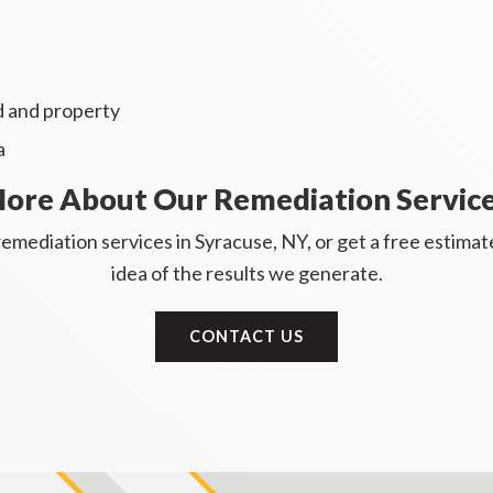
nd and property
a
ore About Our Remediation Servic
emediation services in Syracuse, NY, or get a free estima
idea of the results we generate.
CONTACT US