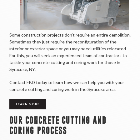
Some construction projects don’t require an entire demolition.
Sometimes they just require the reconfiguration of the
interior or exterior space or you may need utilities relocated.
For this, you will seek an experienced team of contractors to
tackle your concrete cutting and coring work for those in
Syracuse, NY.
Contact EBD today to learn how we can help you with your
concrete cutting and coring work in the Syracuse area.
LEARN MORE
OUR CONCRETE CUTTING AND
CORING PROCESS