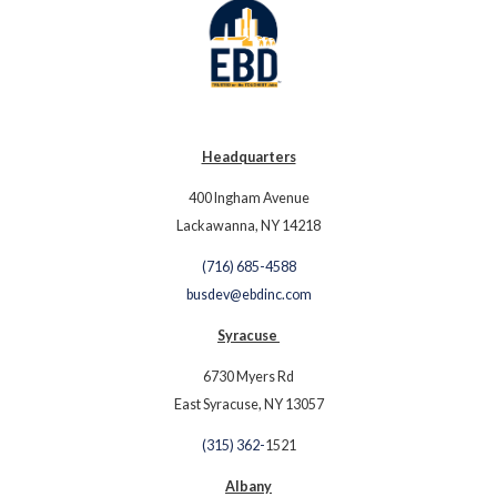
Headquarters
400 Ingham Avenue
Lackawanna, NY 14218
(716) 685-4588
busdev@ebdinc.com
Syracuse
6730 Myers Rd
East Syracuse, NY 13057
(315) 362-
1521
Albany