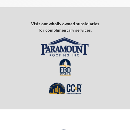
Visit our wholly owned subsidiaries
for complimentary services.