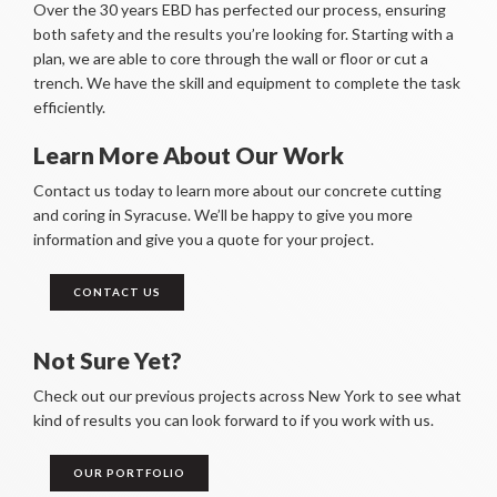
Over the 30 years EBD has perfected our process, ensuring
both safety and the results you’re looking for. Starting with a
plan, we are able to core through the wall or floor or cut a
trench. We have the skill and equipment to complete the task
efficiently.
Learn More About Our Work
Contact us today to learn more about our concrete cutting
and coring in Syracuse. We’ll be happy to give you more
information and give you a quote for your project.
CONTACT US
Not Sure Yet?
Check out our previous projects across New York to see what
kind of results you can look forward to if you work with us.
OUR PORTFOLIO