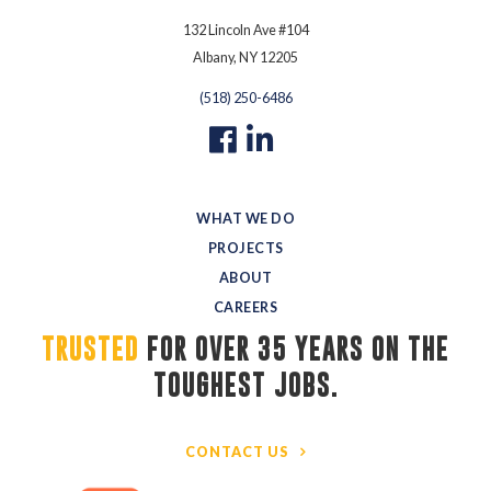
132 Lincoln Ave #104
Albany, NY 12205
(518) 250-6486
WHAT WE DO
PROJECTS
ABOUT
CAREERS
TRUSTED
FOR OVER 35 YEARS ON THE 
TOUGHEST JOBS.
CONTACT US