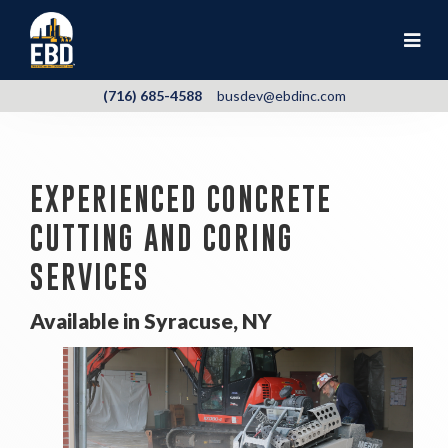
(716) 685-4588
busdev@ebdinc.com
EXPERIENCED CONCRETE
CUTTING AND CORING
SERVICES
Available in Syracuse, NY