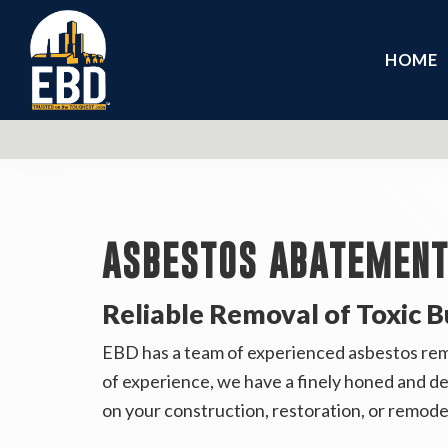
HOME
ASBESTOS ABATEMENT 
Reliable Removal of Toxic B
EBD has a team of experienced asbestos remed
of experience, we have a finely honed and d
on your construction, restoration, or remode