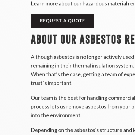
Learn more about our hazardous material re
REQUEST A QUOTE
ABOUT OUR ASBESTOS R
Although asbestos is no longer actively used 
remaining in their thermal insulation system, 
When that’s the case, getting a team of exp
trust is important.
Our team is the best for handling commercial
process lets us remove asbestos from your bu
into the environment.
Depending on the asbestos's structure and l