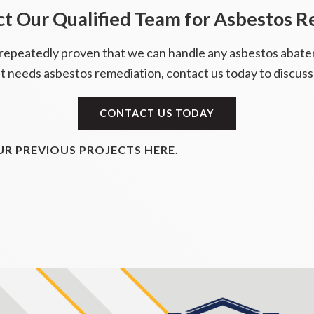
t Our Qualified Team for Asbestos 
 repeatedly proven that we can handle any asbestos abate
t needs asbestos remediation, contact us today to discuss
CONTACT US TODAY
R PREVIOUS PROJECTS HERE.