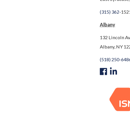
(315) 362-
152
Albany
132 Lincoln A
Albany, NY 12
(518) 250-648