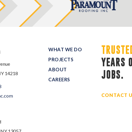
TRUSTE
WHAT WE DO
s
PROJECTS
YEARS 
venue
ABOUT
JOBS.
NY 14218
CAREERS
8
CONTACT 
nc.com
d
, NY 13057