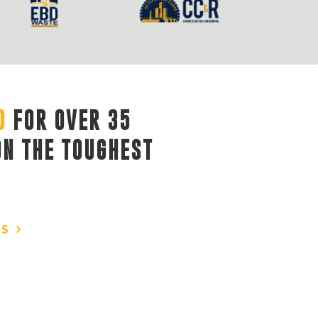
D
FOR OVER 35 
ON THE TOUGHEST
US