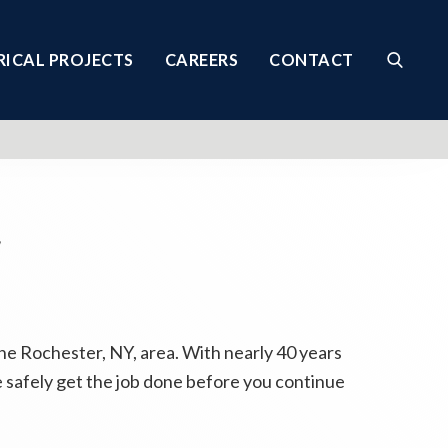
RICAL PROJECTS
CAREERS
CONTACT
Y
he Rochester, NY, area. With nearly 40 years
 safely get the job done before you continue