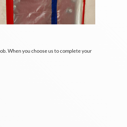
 job. When you choose us to complete your