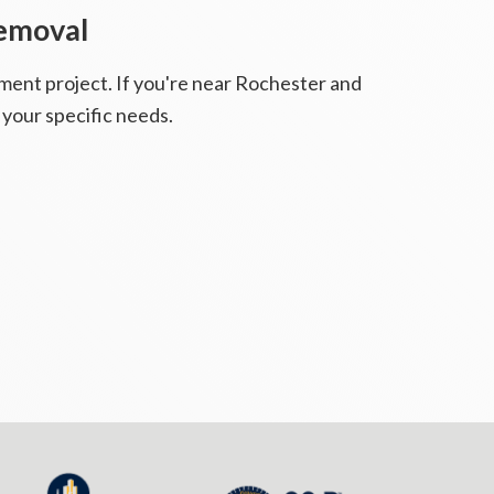
Removal
ment project. If you're near Rochester and
 your specific needs.