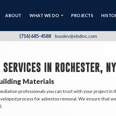
ABOUT
WHAT WE DO
PROJECTS
HISTO
(716) 685-4588
busdev@ebdinc.com
SERVICES IN ROCHESTER, N
uilding Materials
iation professionals you can trust with your project in t
eveloped process for asbestos removal. We ensure that we
l.