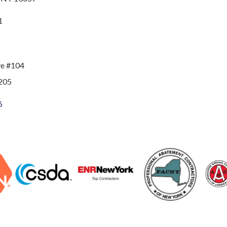
1
ve #104
205
6