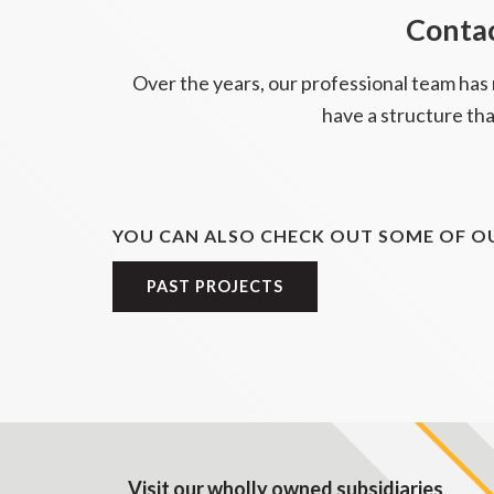
Contac
Over the years, our professional team has
have a structure tha
YOU CAN ALSO CHECK OUT SOME OF OU
PAST PROJECTS
Visit our wholly owned subsidiaries