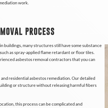
mediation work.
EMOVAL PROCESS
in buildings, many structures still have some substance
such as spray-applied flame retardant or floor tiles.
erienced asbestos removal contractors that you can
 and residential asbestos remediation. Our detailed
ilding or structure without releasing harmful fibers
ocation, this process can be complicated and