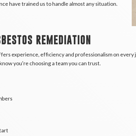
rience have trained us to handle almost any situation.
SBESTOS REMEDIATION
fers experience, efficiency and professionalism on every
know you're choosing a team you can trust.
mbers
tart