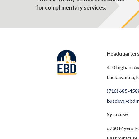
for complimentary services.
Headquarter
400 Ingham A
Lackawanna, 
(716) 685-458
busdev@ebdi
Syracuse
6730 Myers R
East Syracuse