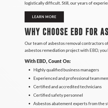
logistically difficult. Still, our years of expe
LEARN MORE
WHY CHOOSE EBD FOR A
Our team of asbestos removal contractors of
asbestos remediation project with EBD, you 
With EBD, Count On:
Highly qualified business managers
Experienced and professional team me
Certified and accredited technicians
Certified safety personnel
Asbestos abatement experts from the s